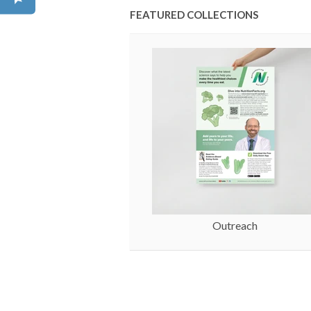
FEATURED COLLECTIONS
Outreach