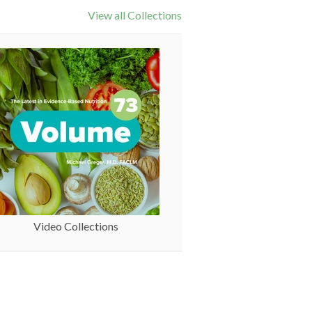
View all Collections
Video Collections