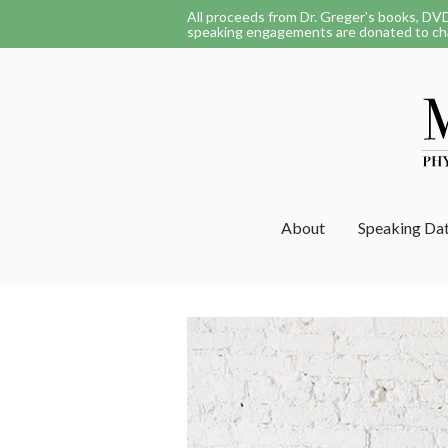
All proceeds from Dr. Greger's books, DV
speaking engagements are donated to cha
About
Speaking Da