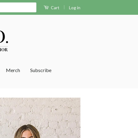
|
Log in
Cart
Merch
Subscribe