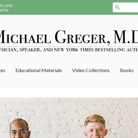
Ds, and
Search
rity.
tes
Educational Materials
Video Collections
Books