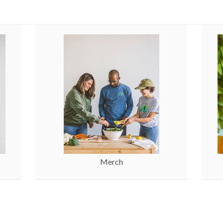
Merch