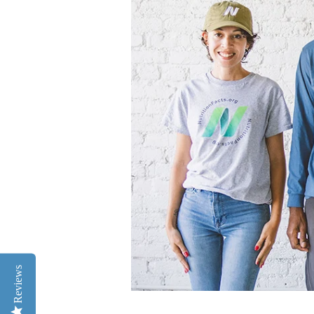
Reviews